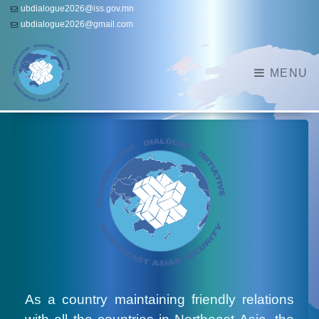
ubdialogue2026@iss.gov.mn
ubdialogue2026@gmail.com
MENU
As a country maintaining friendly relations