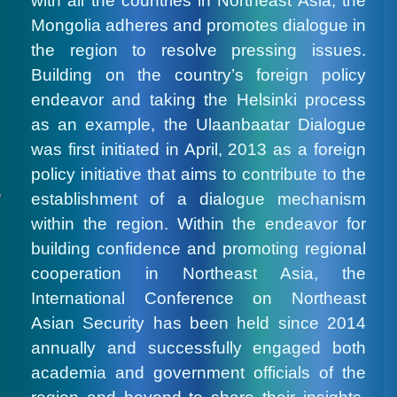
with all the countries in Northeast Asia, the
Mongolia adheres and promotes dialogue in
the region to resolve pressing issues.
Building on the country’s foreign policy
endeavor and taking the Helsinki process
as an example, the Ulaanbaatar Dialogue
was first initiated in April, 2013 as a foreign
policy initiative that aims to contribute to the
establishment of a dialogue mechanism
within the region. Within the endeavor for
building confidence and promoting regional
cooperation in Northeast Asia, the
International Conference on Northeast
Asian Security has been held since 2014
annually and successfully engaged both
academia and government officials of the