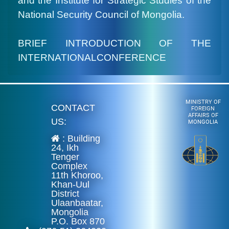
and the Institute for Strategic Studies of the
National Security Council of Mongolia.
BRIEF INTRODUCTION OF THE
INTERNATIONALCONFERENCE
MINISTRY OF
CONTACT
FOREIGN
AFFAIRS OF
US:
MONGOLIA
: Building
24, Ikh
Tenger
Complex
11th Khoroo,
Khan-Uul
District
Ulaanbaatar,
Mongolia
P.O. Box 870