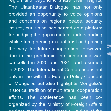
region and beyond to share their insights.
The Ulaanbaatar Dialogue has not only
provided an opportunity to voice opinions
and concerns on regional peace, security
issues, but it also has served as a platform
for bridging the gap in mutual understanding
while strengthening mutual trust and paving
the way for future cooperation. However,
due to the pandemic, the conference was
cancelled in 2020 and 2021, and resumed
in 2022. The International Conference is not
only in line with the Foreign Policy Concept
of Mongolia, but also highlights Mongolia’s
historical tradition of multilateral cooperation
efforts. The conference has been co-
organized by the Ministry of Foreign Affairs