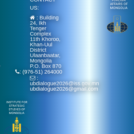
FOREIGN
AFFAIRS OF
US:
MONGOLIA
: Building
24, Ikh
Tenger
Complex
11th Khoroo,
Khan-Uul
District
Ulaanbaatar,
Mongolia
P.O. Box 870
: (976-51) 264000
:
ubdialogue2026@iss.gov.mn
ubdialogue2026@gmail.com
INSTITUTE FOR
STRATEGIC
STUDIES OF
MONGOLIA