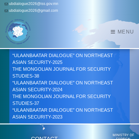
ubdialogue2026@iss.gov.mn
ubdialogue2026@gmail.com
MENU
“ULAANBAATAR DIALOGUE” ON NORTHEAST
ASIAN SECURITY-2025
THE MONGOLIAN JOURNAL FOR SECURITY
STUDIES-38
“ULAANBAATAR DIALOGUE” ON NORTHEAST
ASIAN SECURITY-2024
THE MONGOLIAN JOURNAL FOR SECURITY
STUDIES-37
“ULAANBAATAR DIALOGUE” ON NORTHEAST
ASIAN SECURITY-2023
MINISTRY OF
CONTACT