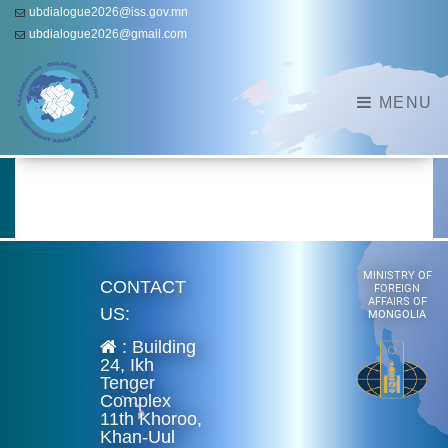
ubdialogue2026@iss.gov.mn
ubdialogue2026@gmail.com
MENU
MINISTRY OF
CONTACT
FOREIGN
AFFAIRS OF
US:
MONGOLIA
: Building
24, Ikh
Tenger
Complex
11th Khoroo,
Khan-Uul