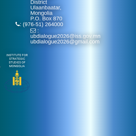
District
Ulaanbaatar,
Mongolia
P.O. Box 870
: (976-51) 264000
:
ubdialogue2026@iss.gov.mn
ubdialogue2026@gmail.com
INSTITUTE FOR
STRATEGIC
STUDIES OF
MONGOLIA